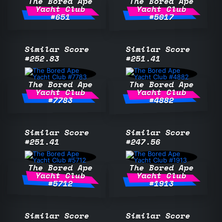
The Bored Ape
The Bored Ape
Yacht Club
Yacht Club
#651
#5017
Similar Score
Similar Score
#252.83
#251.41
The Bored Ape
The Bored Ape
Yacht Club
Yacht Club
#7783
#4882
Similar Score
Similar Score
#251.41
#247.56
The Bored Ape
The Bored Ape
Yacht Club
Yacht Club
#5712
#1913
Similar Score
Similar Score