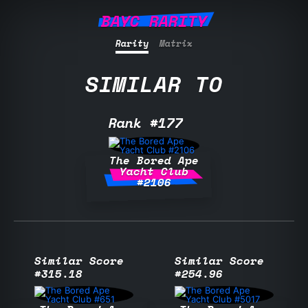
BAYC RARITY
Rarity
Matrix
SIMILAR TO
Rank #177
The Bored Ape
Yacht Club
#2106
Similar Score
Similar Score
#315.18
#254.96