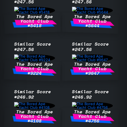
#247.56
#247.56
The Bored Ape
The Bored Ape
Yacht Club
Yacht Club
#5418
#5644
Similar Score
Similar Score
#247.56
#247.56
The Bored Ape
The Bored Ape
Yacht Club
Yacht Club
#9224
#9647
Similar Score
Similar Score
#246.92
#246.92
The Bored Ape
The Bored Ape
Yacht Club
Yacht Club
#4108
#4756