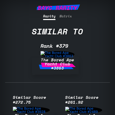
BAYC RARITY
Rarity
Matrix
SIMILAR TO
Rank #379
The Bored Ape
Yacht Club
#3863
Similar Score
Similar Score
#272.75
#261.92