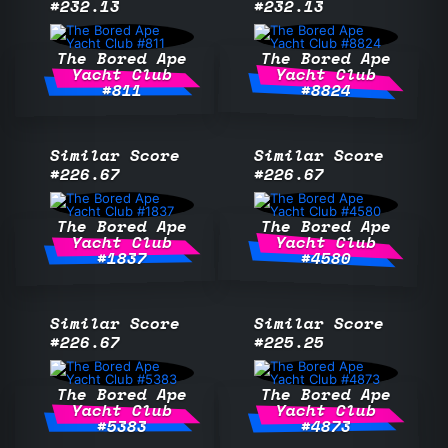
#232.13
#232.13
The Bored Ape
The Bored Ape
Yacht Club
Yacht Club
#811
#8824
Similar Score
Similar Score
#226.67
#226.67
The Bored Ape
The Bored Ape
Yacht Club
Yacht Club
#1837
#4580
Similar Score
Similar Score
#226.67
#225.25
The Bored Ape
The Bored Ape
Yacht Club
Yacht Club
#5383
#4873