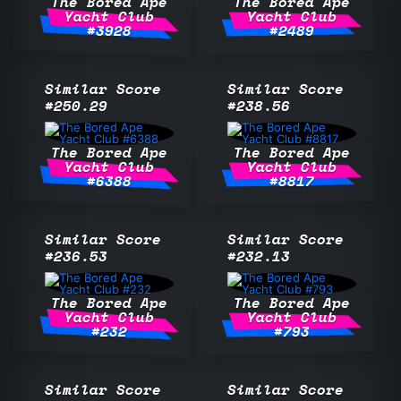
The Bored Ape
The Bored Ape
Yacht Club
Yacht Club
#3928
#2489
Similar Score
Similar Score
#250.29
#238.56
The Bored Ape
The Bored Ape
Yacht Club
Yacht Club
#6388
#8817
Similar Score
Similar Score
#236.53
#232.13
The Bored Ape
The Bored Ape
Yacht Club
Yacht Club
#232
#793
Similar Score
Similar Score