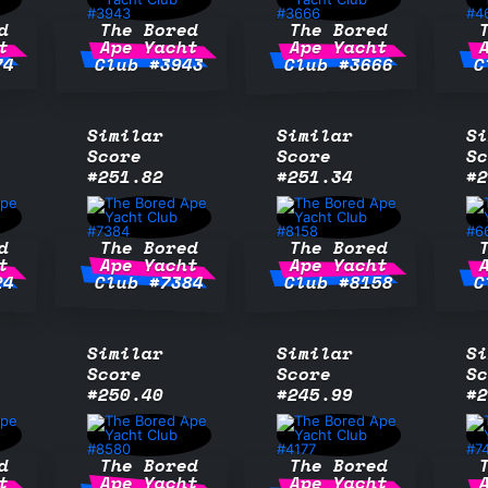
d
The Bored
The Bored
t
Ape Yacht
Ape Yacht
74
Club #3943
Club #3666
C
Similar
Similar
Si
Score
Score
Sc
#251.82
#251.34
#2
d
The Bored
The Bored
t
Ape Yacht
Ape Yacht
24
Club #7384
Club #8158
C
Similar
Similar
Si
Score
Score
Sc
#250.40
#245.99
#2
d
The Bored
The Bored
t
Ape Yacht
Ape Yacht