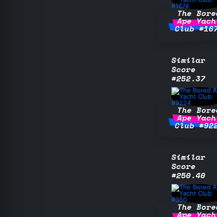
The Bore
Ape Yach
Club #16
Similar
Score
#252.37
The Bore
Ape Yach
Club #92
Similar
Score
#250.40
The Bore
Ape Yach