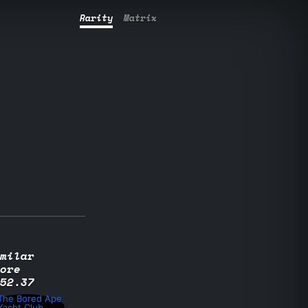
Rarity
Matrix
milar
ore
52.37