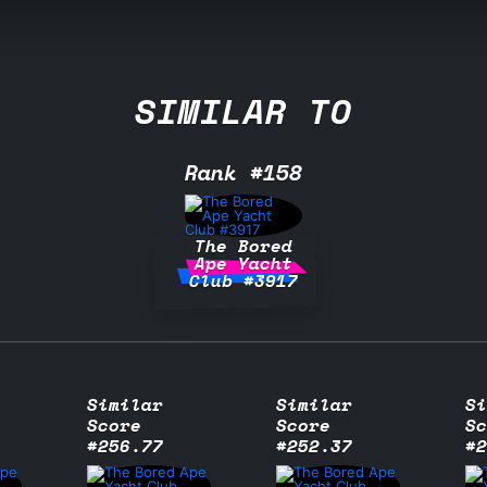
SIMILAR TO
Rank #158
The Bored
Ape Yacht
Club #3917
Similar
Similar
Si
Score
Score
Sc
#256.77
#252.37
#2