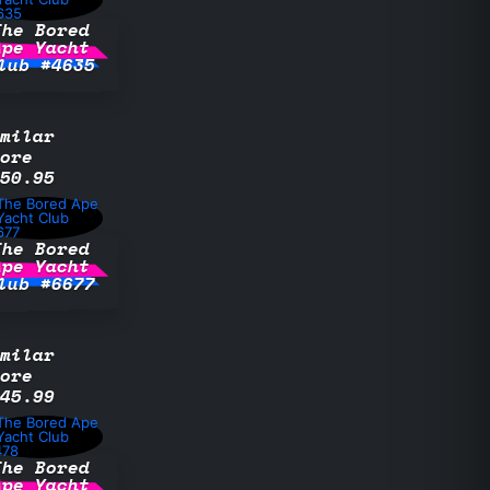
The Bored
Ape Yacht
lub #4635
milar
ore
50.95
The Bored
Ape Yacht
lub #6677
milar
ore
45.99
The Bored
Ape Yacht