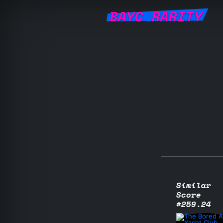
BAYC RARITY
Similar
Score
#259.24