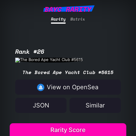
BAYC RARITY
Rarity
Matrix
Rank #26
The Bored Ape Yacht Club #5615
View on OpenSea
JSON
Similar
Rarity Score