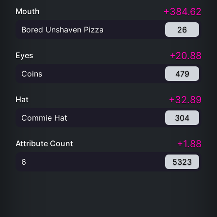
+384.62
Mouth
Bored Unshaven Pizza
26
+20.88
Eyes
Coins
479
+32.89
Hat
Commie Hat
304
+1.88
Attribute Count
6
5323