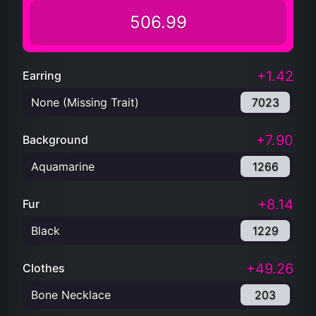
506.99
+1.42
Earring
None (Missing Trait)
7023
+7.90
Background
Aquamarine
1266
+8.14
Fur
Black
1229
+49.26
Clothes
Bone Necklace
203