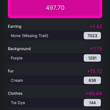
497.70
+1.42
Earring
None (Missing Trait)
7023
+7.75
Background
Purple
1291
+15.72
Fur
Cream
636
+69.44
Clothes
Tie Dye
144