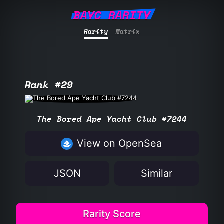
BAYC RARITY
Rarity
Matrix
Rank #29
The Bored Ape Yacht Club #7244
View on OpenSea
JSON
Similar
Rarity Score