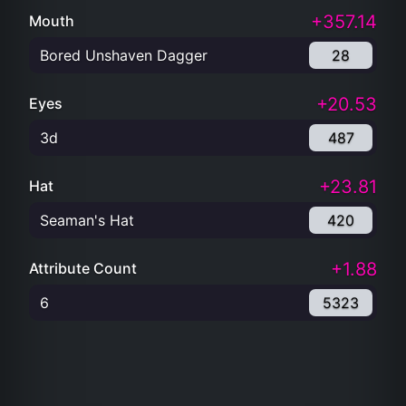
+357.14
Mouth
Bored Unshaven Dagger
28
+20.53
Eyes
3d
487
+23.81
Hat
Seaman's Hat
420
+1.88
Attribute Count
6
5323