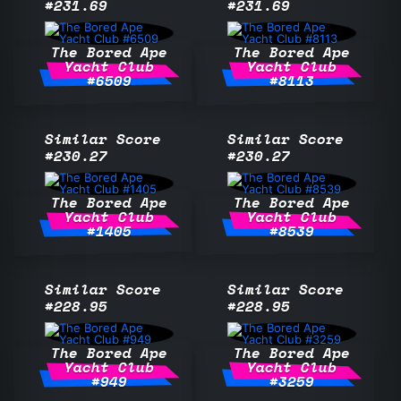
#231.69
#231.69
The Bored Ape
The Bored Ape
Yacht Club
Yacht Club
#6509
#8113
Similar Score
Similar Score
#230.27
#230.27
The Bored Ape
The Bored Ape
Yacht Club
Yacht Club
#1405
#8539
Similar Score
Similar Score
#228.95
#228.95
The Bored Ape
The Bored Ape
Yacht Club
Yacht Club
#949
#3259