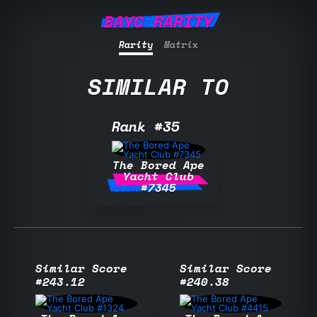
BAYC RARITY
Rarity
Matrix
SIMILAR TO
Rank #35
The Bored Ape
Yacht Club
#7345
Similar Score
Similar Score
#243.12
#240.38