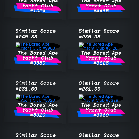
The Bored Ape
The Bored Ape
Yacht Club
Yacht Club
#1324
#4415
Similar Score
Similar Score
#240.38
#235.08
The Bored Ape
The Bored Ape
Yacht Club
Yacht Club
#9980
#6128
Similar Score
Similar Score
#231.69
#231.69
The Bored Ape
The Bored Ape
Yacht Club
Yacht Club
#5020
#6389
Similar Score
Similar Score