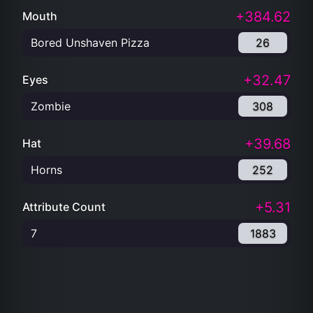
+384.62
Mouth
Bored Unshaven Pizza
26
+32.47
Eyes
Zombie
308
+39.68
Hat
Horns
252
+5.31
Attribute Count
7
1883