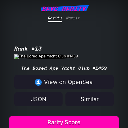
BAYC RARITY
Rarity
Matrix
Rank #13
The Bored Ape Yacht Club #1459
View on OpenSea
JSON
Similar
Rarity Score