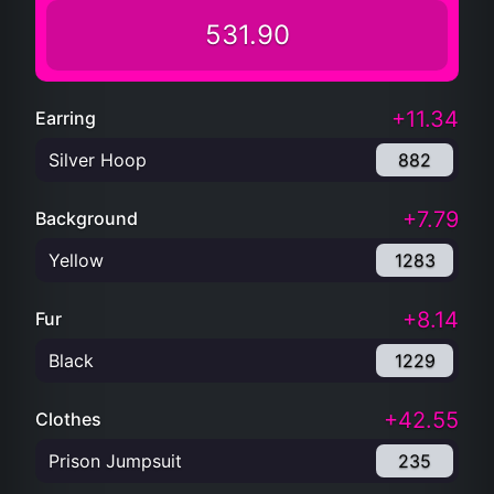
531.90
+11.34
Earring
Silver Hoop
882
+7.79
Background
Yellow
1283
+8.14
Fur
Black
1229
+42.55
Clothes
Prison Jumpsuit
235