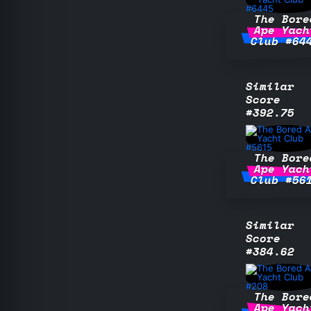
The Bore
Ape Yach
Club #64
Similar
Score
#392.75
The Bore
Ape Yach
Club #56
Similar
Score
#384.62
The Bore
Ape Yach