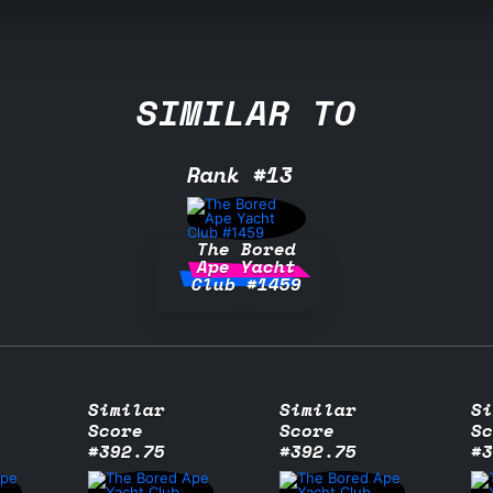
SIMILAR TO
Rank #13
The Bored
Ape Yacht
Club #1459
Similar
Similar
Si
Score
Score
Sc
#392.75
#392.75
#3