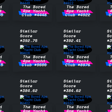
d
The Bored
The Bored
t
Ape Yacht
Ape Yacht
45
Club #4448
Club #4922
C
Similar
Similar
Si
Score
Score
Sc
#392.75
#392.41
#3
d
The Bored
The Bored
t
Ape Yacht
Ape Yacht
15
Club #9606
Club #8976
C
Similar
Similar
Si
Score
Score
Sc
#384.62
#384.62
#3
d
The Bored
The Bored
t
Ape Yacht
Ape Yacht