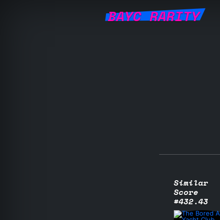
BAYC RARITY
Similar
Score
#432.43